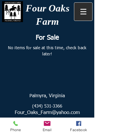
Four Oaks
Farm
For Sale
No items for sale at this time, check back
later!
Palmyra, Virginia
(434) 531-3366
Four_Oaks_Farm@yahoo.com
Find us on Facebook:
Phone
Email
Facebook