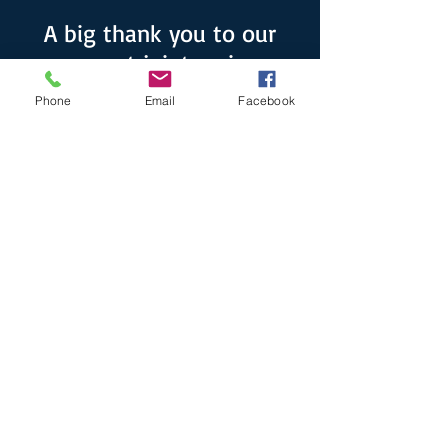
A big thank you to our
current joint series
sponsors!
Phone
Email
Facebook