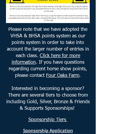
Please note that we have adopted the
VHSA & BHSA points system as our
points system in order to take into
account the larger number of entries in
each class.
Click here for more
information
.
If you have questions
regarding current horse show points,
please contact
Four Oaks Farm
.
Interested in becoming a sponsor?
There are several tiers to choose from
including Gold, Silver, Bronze & Friends
& Supports Sponsorships!
Sponsorship Tiers
Sponsorship Application