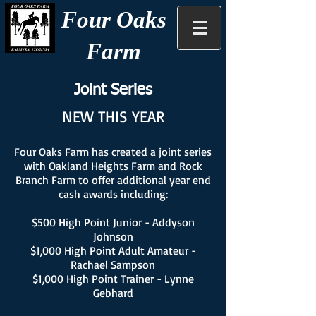
Four Oaks
Farm
Joint Series
NEW THIS YEAR
Four Oaks Farm has created a joint series
with Oakland Heights Farm and Rock
Branch Farm to offer additional year end
cash awards including:
$500 High Point Junior - Addyson
Johnson
$1,000 High Point Adult Amateur -
Rachael Sampson
$1,000 High Point Trainer - Lynne
Gebhard