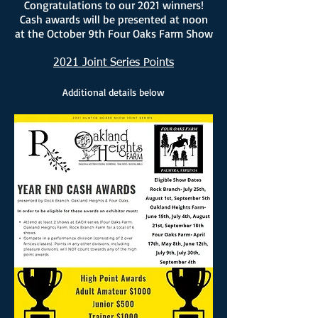
Congratulations to our 2021 winners!
Cash awards will be presented at noon
at the October 9th Four Oaks Farm Show
2021 Joint Series Points
Additional details below